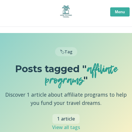
Menu
🏷️
Tag
affiliate
Posts tagged "
programs
"
Discover 1 article about affiliate programs to help
you fund your travel dreams.
1 article
View all tags