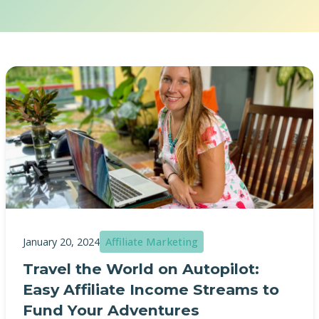
January 20, 2024
Affiliate Marketing
Travel the World on Autopilot:
Easy Affiliate Income Streams to
Fund Your Adventures