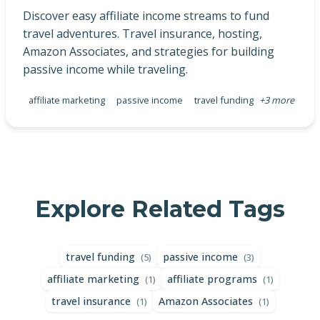
Discover easy affiliate income streams to fund
travel adventures. Travel insurance, hosting,
Amazon Associates, and strategies for building
passive income while traveling.
affiliate marketing
passive income
travel funding
+3 more
Explore Related Tags
travel funding
passive income
(5)
(3)
affiliate marketing
affiliate programs
(1)
(1)
travel insurance
Amazon Associates
(1)
(1)