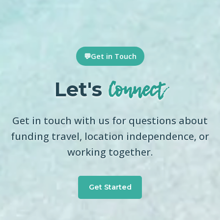
💬
Get in Touch
Connect
Let's
Get in touch with us for questions about
funding travel, location independence, or
working together.
Get Started