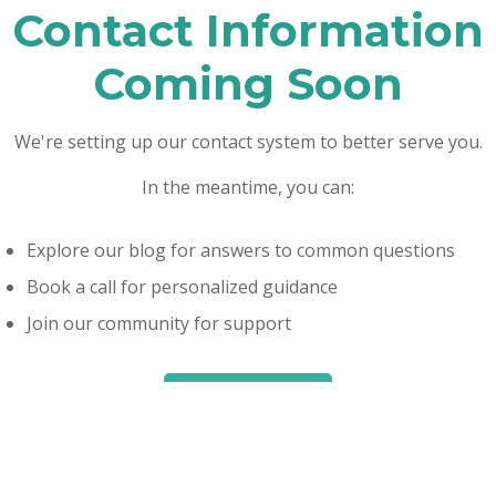
Contact Information
Coming Soon
We're setting up our contact system to better serve you.
In the meantime, you can:
Explore our blog for answers to common questions
Book a call for personalized guidance
Join our community for support
Read Our Blog
Book a Call