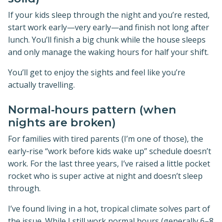
If your kids sleep through the night and you’re rested,
start work early—very early—and finish not long after
lunch. You’ll finish a big chunk while the house sleeps
and only manage the waking hours for half your shift.
You’ll get to enjoy the sights and feel like you’re
actually travelling.
Normal‑hours pattern (when
nights are broken)
For families with tired parents (I’m one of those), the
early‑rise “work before kids wake up” schedule doesn’t
work. For the last three years, I’ve raised a little pocket
rocket who is super active at night and doesn’t sleep
through.
I’ve found living in a hot, tropical climate solves part of
the issue. While I still work normal hours (generally 6–8