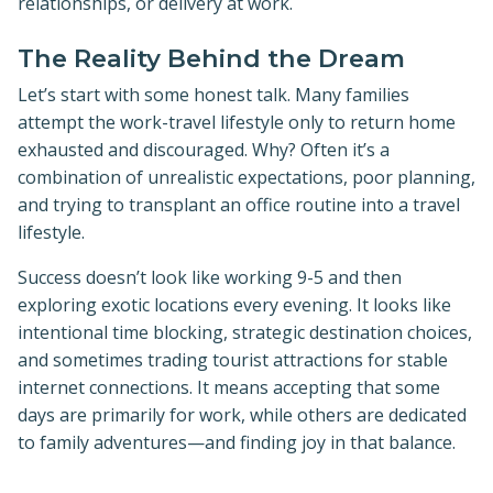
relationships, or delivery at work.
The Reality Behind the Dream
Let’s start with some honest talk. Many families
attempt the work-travel lifestyle only to return home
exhausted and discouraged. Why? Often it’s a
combination of unrealistic expectations, poor planning,
and trying to transplant an office routine into a travel
lifestyle.
Success doesn’t look like working 9-5 and then
exploring exotic locations every evening. It looks like
intentional time blocking, strategic destination choices,
and sometimes trading tourist attractions for stable
internet connections. It means accepting that some
days are primarily for work, while others are dedicated
to family adventures—and finding joy in that balance.