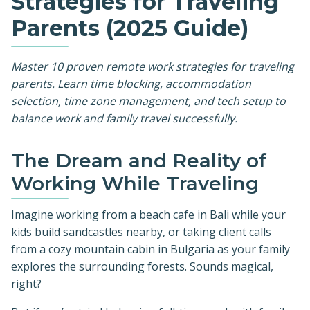
Strategies for Traveling
Parents (2025 Guide)
Master 10 proven remote work strategies for traveling
parents. Learn time blocking, accommodation
selection, time zone management, and tech setup to
balance work and family travel successfully.
The Dream and Reality of
Working While Traveling
Imagine working from a beach cafe in Bali while your
kids build sandcastles nearby, or taking client calls
from a cozy mountain cabin in Bulgaria as your family
explores the surrounding forests. Sounds magical,
right?