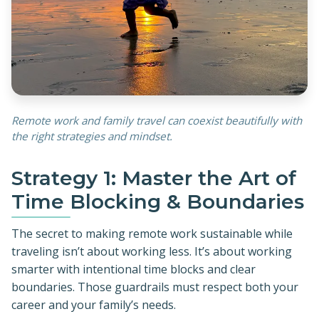
Remote work and family travel can coexist beautifully with
the right strategies and mindset.
Strategy 1: Master the Art of
Time Blocking & Boundaries
The secret to making remote work sustainable while
traveling isn’t about working less. It’s about working
smarter with intentional time blocks and clear
boundaries. Those guardrails must respect both your
career and your family’s needs.