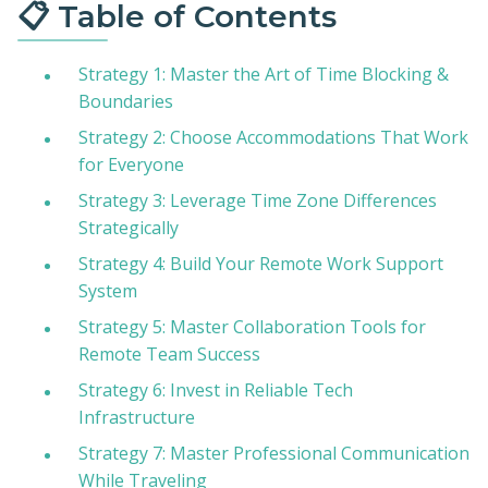
📋 Table of Contents
Strategy 1: Master the Art of Time Blocking &
Boundaries
Strategy 2: Choose Accommodations That Work
for Everyone
Strategy 3: Leverage Time Zone Differences
Strategically
Strategy 4: Build Your Remote Work Support
System
Strategy 5: Master Collaboration Tools for
Remote Team Success
Strategy 6: Invest in Reliable Tech
Infrastructure
Strategy 7: Master Professional Communication
While Traveling