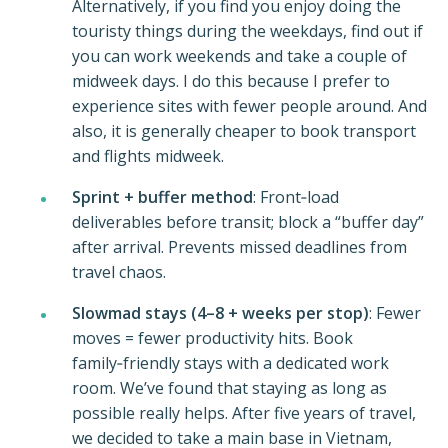
Alternatively, if you find you enjoy doing the
touristy things during the weekdays, find out if
you can work weekends and take a couple of
midweek days. I do this because I prefer to
experience sites with fewer people around. And
also, it is generally cheaper to book transport
and flights midweek.
Sprint + buffer method
: Front‑load
deliverables before transit; block a “buffer day”
after arrival. Prevents missed deadlines from
travel chaos.
Slowmad stays (4–8 + weeks per stop)
: Fewer
moves = fewer productivity hits. Book
family‑friendly stays with a dedicated work
room. We’ve found that staying as long as
possible really helps. After five years of travel,
we decided to take a main base in Vietnam,