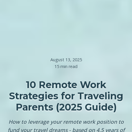
August 13, 2025
15 min read
10 Remote Work
Strategies for Traveling
Parents (2025 Guide)
How to leverage your remote work position to
fund your travel dreams - based on 4.5 years of