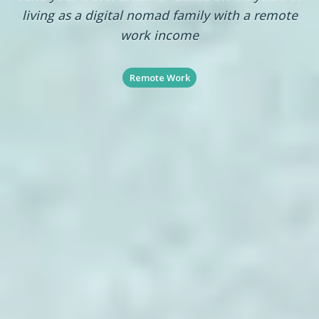
living as a digital nomad family with a remote
work income
Remote Work