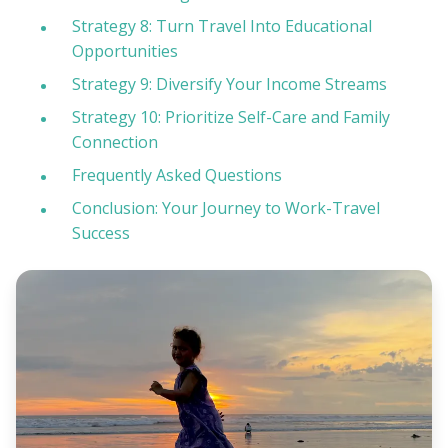
Strategy 8: Turn Travel Into Educational
Opportunities
Strategy 9: Diversify Your Income Streams
Strategy 10: Prioritize Self-Care and Family
Connection
Frequently Asked Questions
Conclusion: Your Journey to Work-Travel
Success