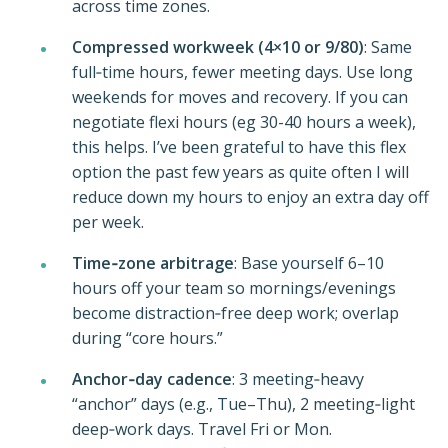
across time zones.
Compressed workweek (4×10 or 9/80)
: Same
full‑time hours, fewer meeting days. Use long
weekends for moves and recovery. If you can
negotiate flexi hours (eg 30-40 hours a week),
this helps. I’ve been grateful to have this flex
option the past few years as quite often I will
reduce down my hours to enjoy an extra day off
per week.
Time‑zone arbitrage
: Base yourself 6–10
hours off your team so mornings/evenings
become distraction‑free deep work; overlap
during “core hours.”
Anchor‑day cadence
: 3 meeting‑heavy
“anchor” days (e.g., Tue–Thu), 2 meeting‑light
deep‑work days. Travel Fri or Mon.