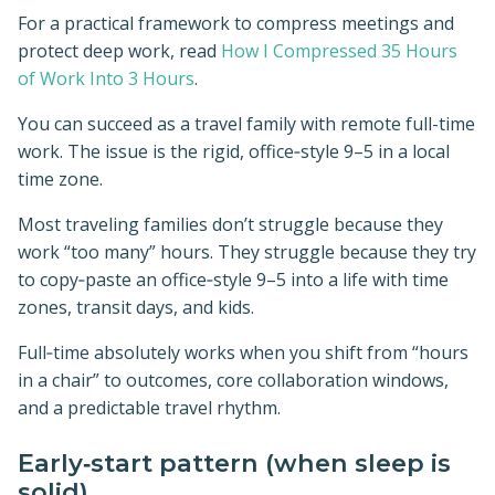
For a practical framework to compress meetings and
protect deep work, read
How I Compressed 35 Hours
of Work Into 3 Hours
.
You can succeed as a travel family with remote full-time
work. The issue is the rigid, office‑style 9–5 in a local
time zone.
Most traveling families don’t struggle because they
work “too many” hours. They struggle because they try
to copy‑paste an office‑style 9–5 into a life with time
zones, transit days, and kids.
Full‑time absolutely works when you shift from “hours
in a chair” to outcomes, core collaboration windows,
and a predictable travel rhythm.
Early‑start pattern (when sleep is
solid)