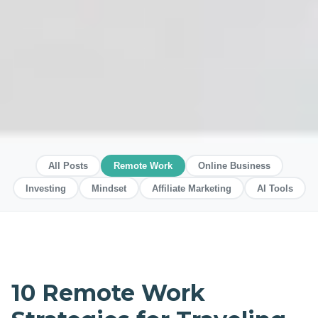
All Posts
Remote Work
Online Business
Investing
Mindset
Affiliate Marketing
AI Tools
10 Remote Work