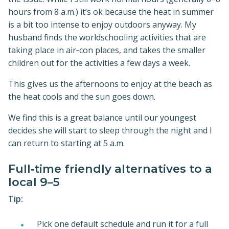
hours from 8 a.m.) it’s ok because the heat in summer
is a bit too intense to enjoy outdoors anyway. My
husband finds the worldschooling activities that are
taking place in air‑con places, and takes the smaller
children out for the activities a few days a week.
This gives us the afternoons to enjoy at the beach as
the heat cools and the sun goes down.
We find this is a great balance until our youngest
decides she will start to sleep through the night and I
can return to starting at 5 a.m.
Full‑time friendly alternatives to a
local 9–5
Tip:
Pick one default schedule and run it for a full