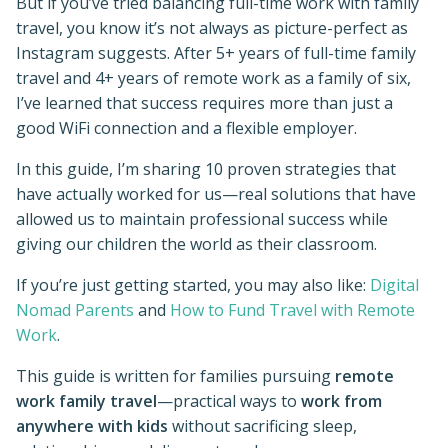
But if you’ve tried balancing full-time work with family
travel, you know it’s not always as picture-perfect as
Instagram suggests. After 5+ years of full-time family
travel and 4+ years of remote work as a family of six,
I’ve learned that success requires more than just a
good WiFi connection and a flexible employer.
In this guide, I’m sharing 10 proven strategies that
have actually worked for us—real solutions that have
allowed us to maintain professional success while
giving our children the world as their classroom.
If you’re just getting started, you may also like:
Digital
Nomad Parents
and
How to Fund Travel with Remote
Work
.
This guide is written for families pursuing
remote
work family travel
—practical ways to
work from
anywhere with kids
without sacrificing sleep,