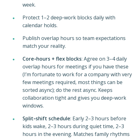
week.
Protect 1–2 deep‑work blocks daily with
calendar holds.
Publish overlap hours so team expectations
match your reality.
Core‑hours + flex blocks
: Agree on 3–4 daily
overlap hours for meetings if you have these
(I’m fortunate to work for a company with very
few meetings required, most things can be
sorted async); do the rest async. Keeps
collaboration tight and gives you deep‑work
windows.
Split‑shift schedule
: Early 2–3 hours before
kids wake, 2–3 hours during quiet time, 2–3
hours in the evening. Matches family rhythms